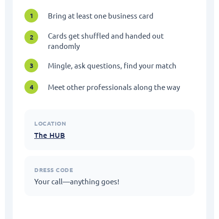
Bring at least one business card
1
Cards get shuffled and handed out
2
randomly
Mingle, ask questions, find your match
3
Meet other professionals along the way
4
LOCATION
The HUB
DRESS CODE
Your call—anything goes!