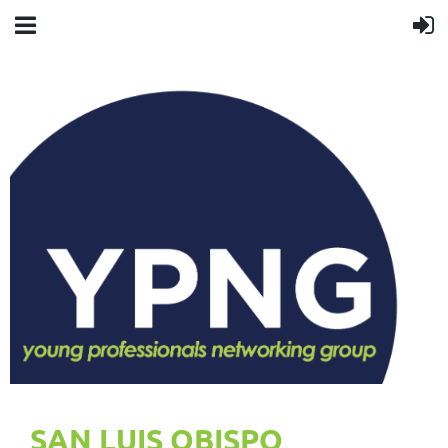
SAN LUIS OBISPO