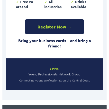
✓
Free to
✓
All
✓
Drinks
attend
industries
available
Register Now →
Bring your business cards—and bring a
friend!
YPNG
Young Professionals Network Group
Connecting young professionals on the Central Coast