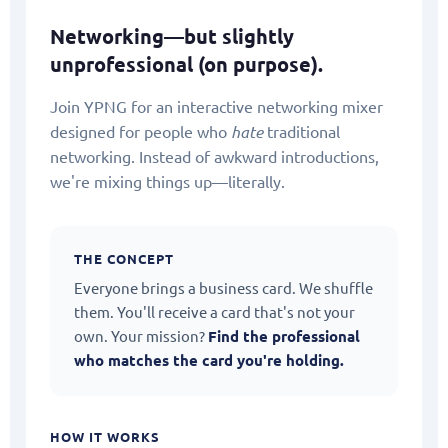
Networking—but slightly
unprofessional (on purpose).
Join YPNG for an interactive networking mixer
designed for people who
hate
traditional
networking. Instead of awkward introductions,
we're mixing things up—literally.
THE CONCEPT
Everyone brings a business card. We shuffle
them. You'll receive a card that's not your
own. Your mission?
Find the professional
who matches the card you're holding.
HOW IT WORKS