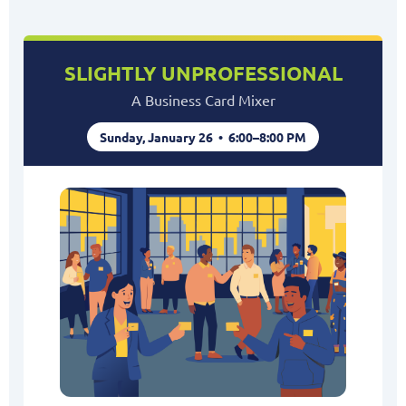
SLIGHTLY UNPROFESSIONAL
A Business Card Mixer
Sunday, January 26 • 6:00–8:00 PM