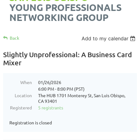
YOUNG PROFESSIONALS
NETWORKING GROUP
Back
Add to my calendar
Slightly Unprofessional: A Business Card
Mixer
When
01/26/2026
6:00 PM - 8:00 PM (PST)
Location
The HUB 1701 Monterey St, San Luis Obispo,
CA 93401
Registered
5 registrants
Registration is closed