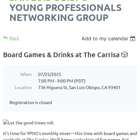
YOUNG PROFESSIONALS
NETWORKING GROUP
Back
Add to my calendar
Board Games & Drinks at The Carrisa 🎲
When
07/25/2025
7:00 PM - 9:00 PM (PDT)
Location
736 Higuera St, San Luis Obispo, CA 93401
Registration is closed
It’s time for YPNG’s monthly mixer—this time with board games and
cocktails at The Carrisa. We’ll bring a selection of fun games, but