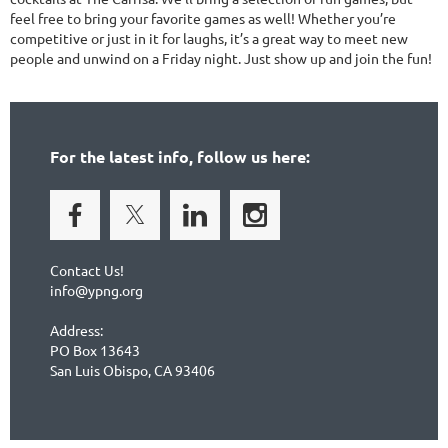
feel free to bring your favorite games as well! Whether you’re
competitive or just in it for laughs, it’s a great way to meet new
people and unwind on a Friday night. Just show up and join the fun!
For the latest info, follow us here:
Contact Us!
info@ypng.org
Address:
PO Box 13643
San Luis Obispo, CA 93406