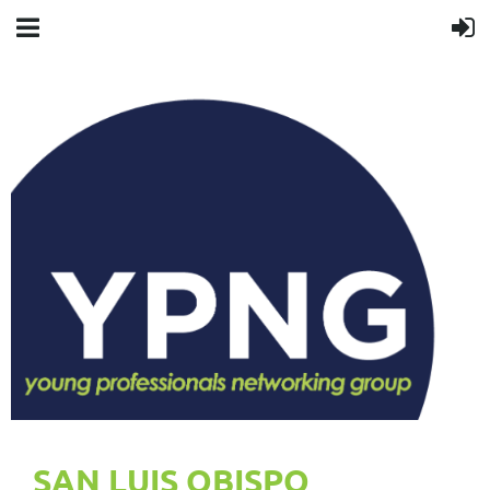
SAN LUIS OBISPO