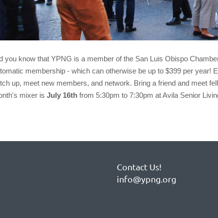
d you know that
YPNG
is a member of the San Luis Obispo Chambe
tomatic membership - which can otherwise be up to $399 per year!
tch up, meet new members, and network. Bring a friend and meet fell
nth's mixer is
July 16th
from 5:30pm to 7:30pm at Avila Senior Li
Contact Us!
info@ypng.org