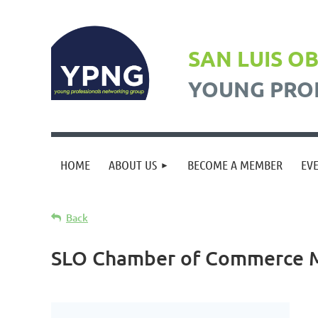
SAN LUIS O
YOUNG PRO
HOME
ABOUT US
BECOME A MEMBER
EV
Back
SLO Chamber of Commerce 