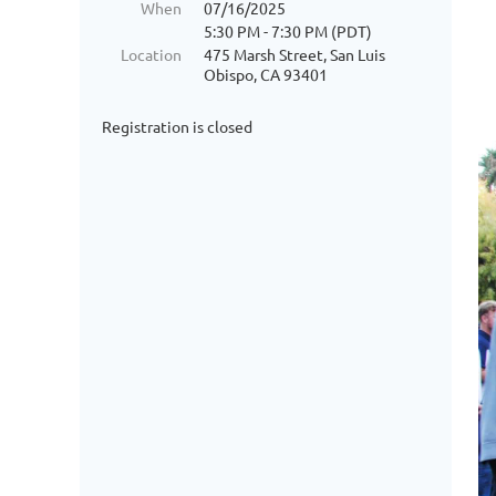
When
07/16/2025
5:30 PM - 7:30 PM (PDT)
Location
475 Marsh Street, San Luis
Obispo, CA 93401
Registration is closed