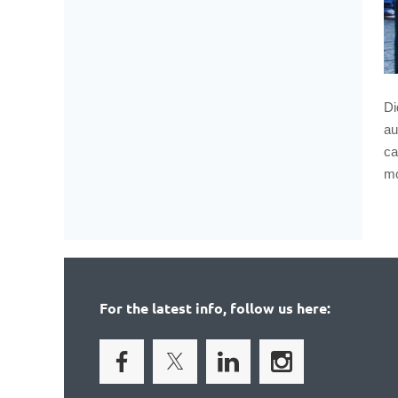
Di
au
ca
mo
For the latest info, follow us here: