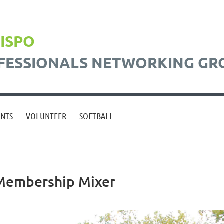
BISPO
FESSIONALS NETWORKING GR
ENTS
VOLUNTEER
SOFTBALL
Membership Mixer