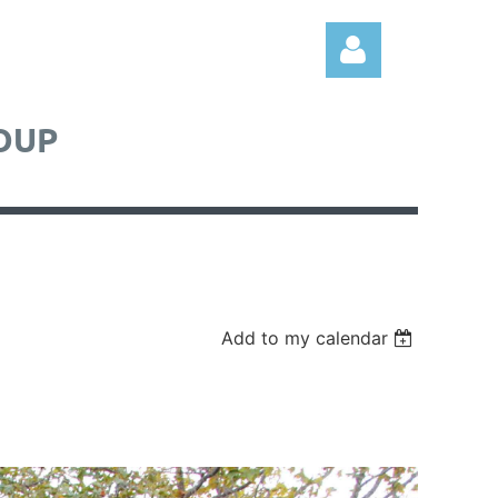
OUP
Log in
Add to my calendar