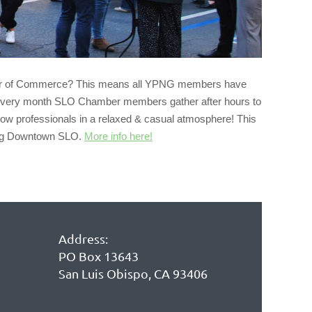
r of Commerce? This means all
YPNG
members have
 Every month SLO Chamber members gather after hours to
ow professionals in a relaxed & casual atmosphere! This
ving Downtown SLO.
More info here!
Address:
PO Box 13643
San Luis Obispo, CA 93406