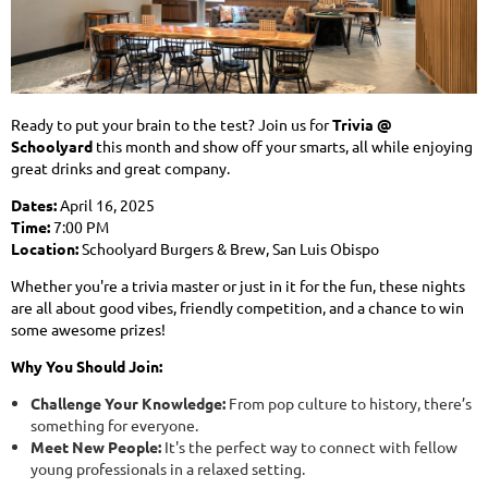
Ready to put your brain to the test? Join us for
Trivia @
Schoolyard
this month and show off your smarts, all while enjoying
great drinks and great company.
Dates:
April 16, 2025
Time:
7:00 PM
Location:
Schoolyard Burgers & Brew, San Luis Obispo
Whether you're a trivia master or just in it for the fun, these nights
are all about good vibes, friendly competition, and a chance to win
some awesome prizes!
Why You Should Join:
Challenge Your Knowledge:
From pop culture to history, there’s
something for everyone.
Meet New People:
It's the perfect way to connect with fellow
young professionals in a relaxed setting.