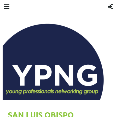
SAN LUIS OBISPO