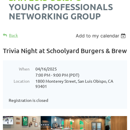
YOUNG PROFESSIONALS
NETWORKING GROUP
Back
Add to my calendar
Trivia Night at Schoolyard Burgers & Brew
When
04/16/2025
7:00 PM - 9:00 PM (PDT)
Location
1800 Monterey Street, San Luis Obispo, CA
93401
Registration is closed