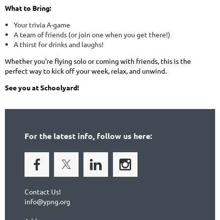
What to Bring:
Your trivia A-game
A team of friends (or join one when you get there!)
A thirst for drinks and laughs!
Whether you're flying solo or coming with friends, this is the
perfect way to kick off your week, relax, and unwind.
See you at Schoolyard!
For the latest info, follow us here:
Contact Us!
info@ypng.org