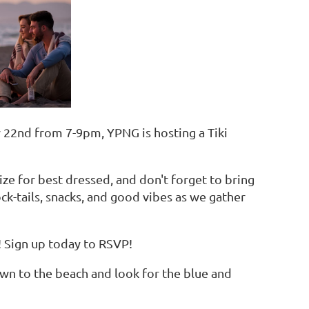
y 22nd from 7-9pm, YPNG is hosting a Tiki
rize for best dressed, and don't forget to bring
ck-tails, snacks, and good vibes as we gather
 Sign up today to RSVP!
 down to the beach and look for the blue and