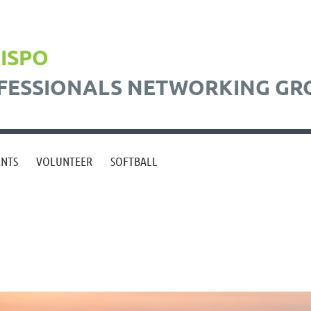
BISPO
FESSIONALS NETWORKING GR
ENTS
VOLUNTEER
SOFTBALL