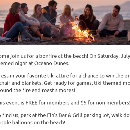
ome join us for a bonfire at the beach! On Saturday, Jul
hemed night at Oceano Dunes.
ess in your favorite tiki attire for a chance to win the p
 chair and blankets. Get ready for games, tiki-themed mo
round the fire and roast s'mores!
his event is FREE for members and $5 for non-members!
 find us, park at the Fin's Bar & Grill parking lot, walk
urple balloons on the beach!