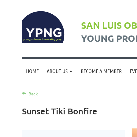
SAN LUIS O
YOUNG PRO
HOME
ABOUT US
BECOME A MEMBER
EV
Back
Sunset Tiki Bonfire