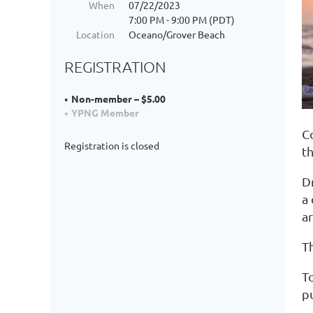
When
07/22/2023
7:00 PM - 9:00 PM (PDT)
Location
Oceano/Grover Beach
REGISTRATION
Non-member – $5.00
YPNG Member
C
Registration is closed
t
Dr
a
a
T
To
p