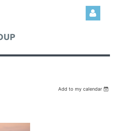
OUP
Log in
Add to my calendar