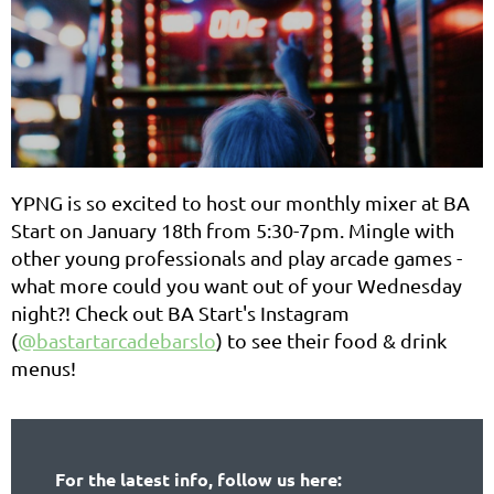
Y
PNG is so excited to host our monthly mixer at BA
Start on January 18th from 5:30-7pm. Mingle with
other young professionals and play arcade games -
what more could you want out of your Wednesday
night?! Check out BA Start's Instagram
(
@bastartarcadebarslo
) to see their food & drink
menus!
For the latest info, follow us here: