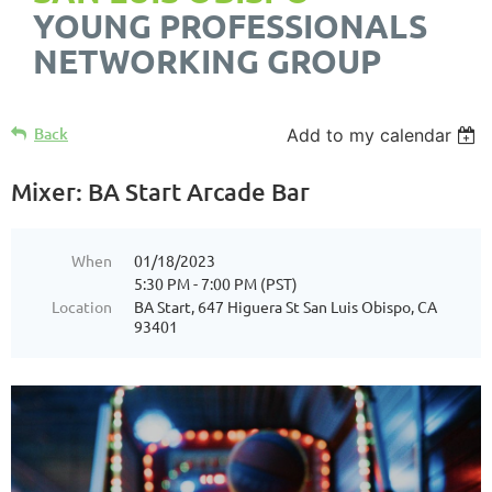
YOUNG PROFESSIONALS
NETWORKING GROUP
Back
Add to my calendar
Mixer: BA Start Arcade Bar
When
01/18/2023
5:30 PM - 7:00 PM (PST)
Location
BA Start, 647 Higuera St San Luis Obispo, CA
93401