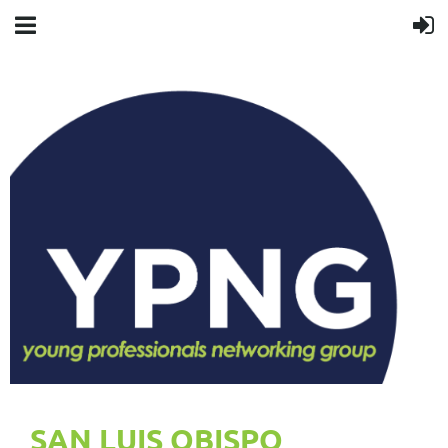
SAN LUIS OBISPO